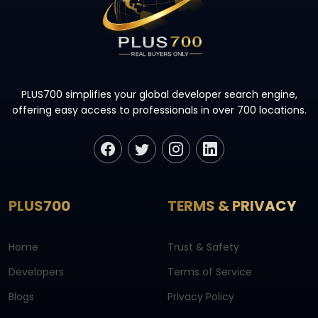
PLUS700 simplifies your global developer search engine,
offering easy access to professionals in over 700 locations.
PLUS700
TERMS & PRIVACY
Home
Trust & Safety
Developers
Terms of Service
Blogs
Privacy Policy