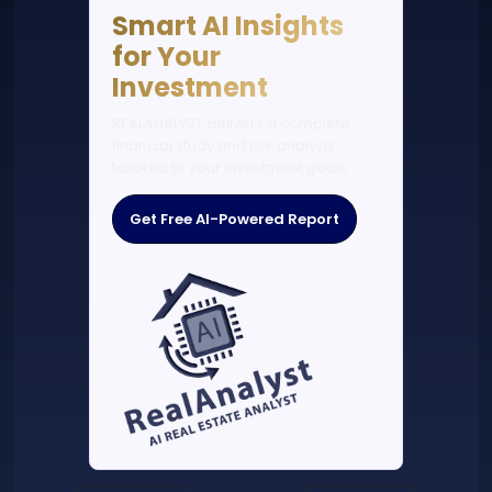
Smart AI Insights
for Your
Investment
REALANALYST delivers a complete
financial study and risk analysis
tailored to your investment goals.
Get Free AI-Powered Report