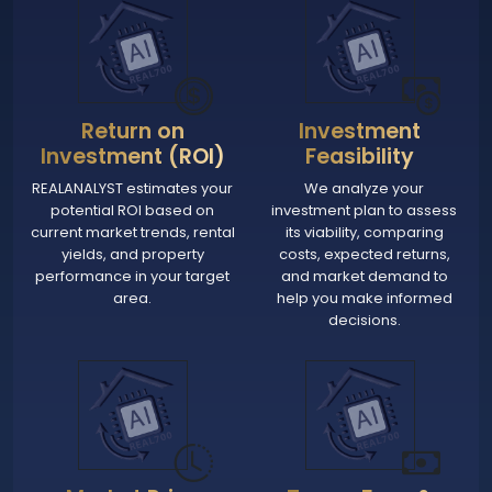
Return on
Investment
Investment (ROI)
Feasibility
REALANALYST estimates your
We analyze your
potential ROI based on
investment plan to assess
current market trends, rental
its viability, comparing
yields, and property
costs, expected returns,
performance in your target
and market demand to
area.
help you make informed
decisions.