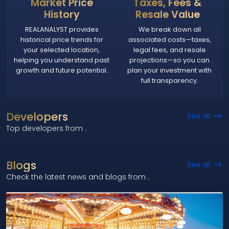
Market Price
Taxes, Fees &
History
Resale Value
REALANALYST provides
We break down all
historical price trends for
associated costs—taxes,
your selected location,
legal fees, and resale
helping you understand past
projections—so you can
growth and future potential.
plan your investment with
full transparency.
Developers
See all
Top developers from
.
Blogs
See all
Check the latest news and blogs from
.