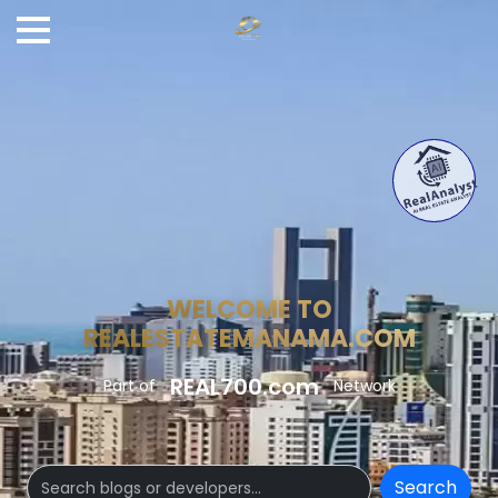
WELCOME TO
REALESTATEMANAMA.COM
REAL700.com
Part of
Network
Search