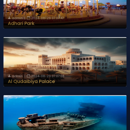
admin
|
2024-08-29 07:07:47
Adhari Park
admin
|
2024-08-29 07:07:08
Al Qudaibiya Palace