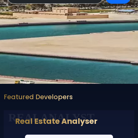
Featured Developers
REALANALYST
Real Estate Analyser