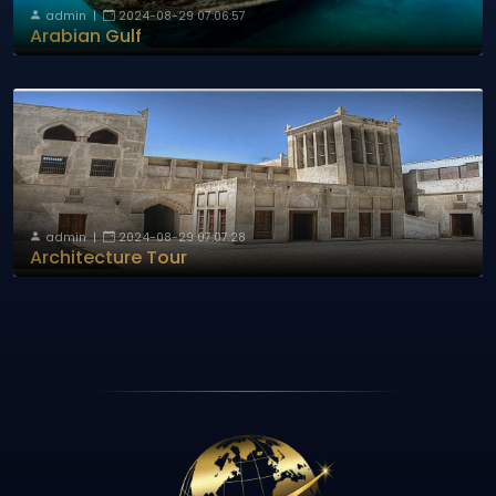
admin
|
2024-08-29 07:06:57
Arabian Gulf
admin
|
2024-08-29 07:07:28
Architecture Tour